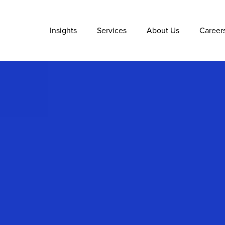
Insights
Services
About Us
Career