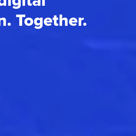
digital
n. Together.