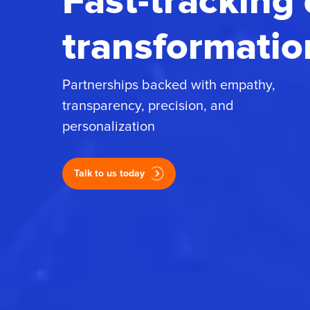
Fast-tracking 
transformatio
Partnerships backed with empathy,
transparency, precision, and
personalization
Talk to us today