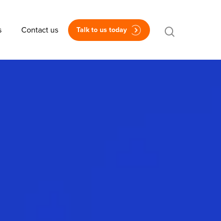
s
Contact us
Talk to us today